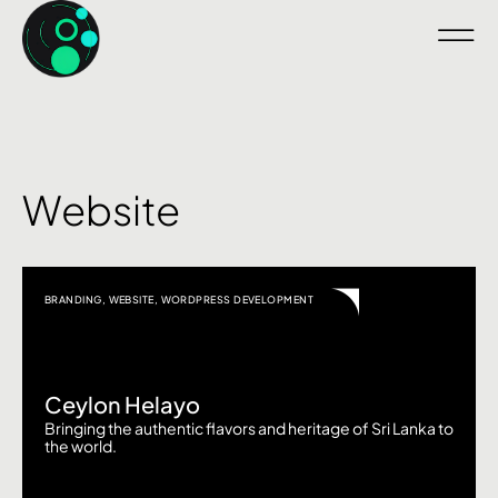
Website
BRANDING
,
WEBSITE
,
WORDPRESS DEVELOPMENT
Ceylon Helayo
Bringing the authentic flavors and heritage of Sri Lanka to
the world.