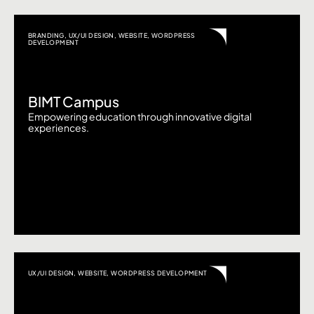
BRANDING
,
UX/UI DESIGN
,
WEBSITE
,
WORDPRESS
DEVELOPMENT
BIMT Campus
Empowering education through innovative digital
experiences.
UX/UI DESIGN
,
WEBSITE
,
WORDPRESS DEVELOPMENT