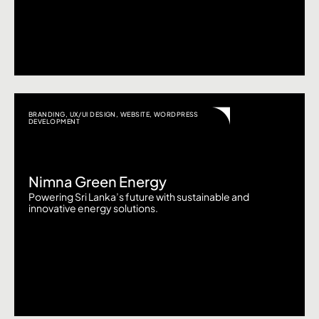
BRANDING
,
UX/UI DESIGN
,
WEBSITE
,
WORDPRESS
DEVELOPMENT
Nimna Green Energy
Powering Sri Lanka’s future with sustainable and
innovative energy solutions.