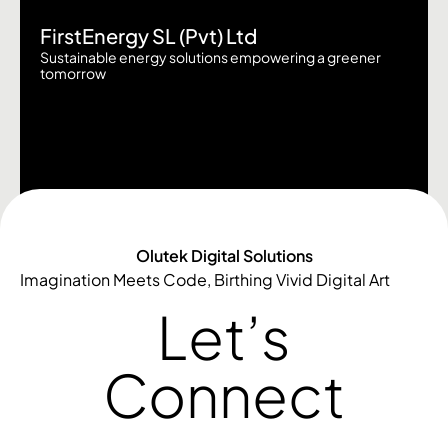
FirstEnergy SL (Pvt) Ltd
Sustainable energy solutions empowering a greener
tomorrow
Olutek Digital Solutions
Imagination Meets Code, Birthing Vivid Digital Art
Let’s
Connect